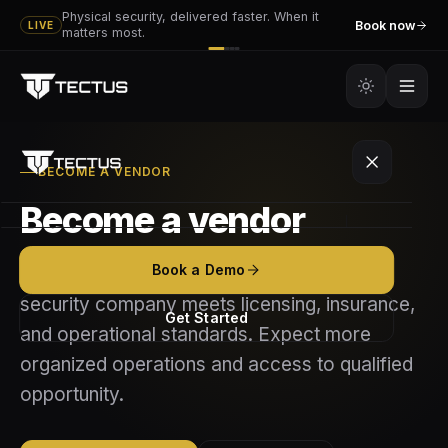
Physical security, delivered faster. When it
Book now
LIVE
matters most.
BECOME A VENDOR
Become a vendor
Platform
Book a Demo
Apply to join the Tectus network if your
Tectus
Services
security company meets licensing, insurance,
Get Started
and operational standards. Expect more
Tectus GO
Executive & VIP Protection
Partners
organized operations and access to qualified
How It Works
opportunity.
Event Security
Become a Vendor
Resources
Features
Mobile Patrol