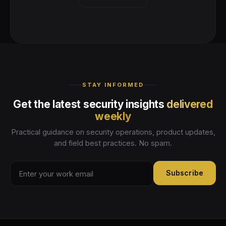
STAY INFORMED
Get the latest security insights
delivered
weekly
Practical guidance on security operations, product updates,
and field best practices. No spam.
Subscribe