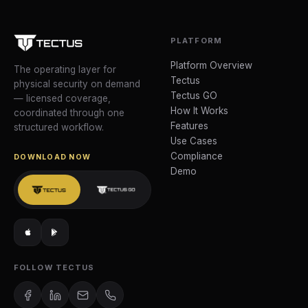
PLATFORM
Platform Overview
The operating layer for
Tectus
physical security on demand
Tectus GO
— licensed coverage,
How It Works
coordinated through one
Features
structured workflow.
Use Cases
Compliance
DOWNLOAD NOW
Demo
FOLLOW TECTUS