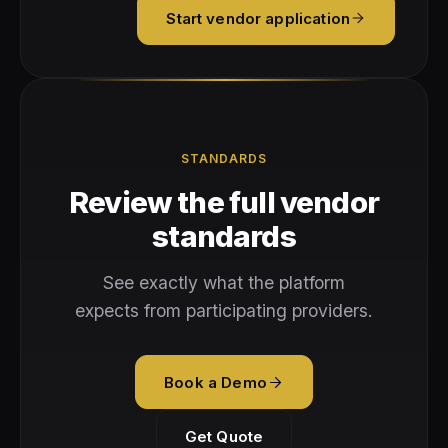
Start vendor application
STANDARDS
Review the full vendor
standards
See exactly what the platform
expects from participating providers.
Book a Demo
Get Quote