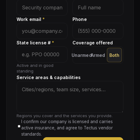
Work email
*
Phone
State license #
*
Coverage offered
Unarmed
Armed
Both
Active and in good
standing
Service areas & capabilities
Regions you cover and the services you provide.
I confirm our company is licensed and carries
active insurance, and agree to Tectus vendor
standards.