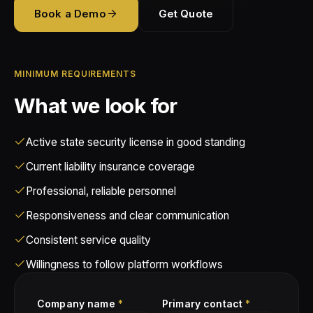
Vendor Standards
Book a Demo
Get Quote
Blog
About
Use Cases
Retail Security
How Partnering Works
Guides
Compliance
About Tectus
Alarm Response
Partner FAQ
MINIMUM REQUIREMENTS
Insights
Demo
Collaborations
Corporate Security
What we look for
FAQ
Contact
Fire Watch
Active state security license in good standing
Privacy Policy
Current liability insurance coverage
Terms and Conditions
Professional, reliable personnel
Responsiveness and clear communication
Consistent service quality
Willingness to follow platform workflows
Company name
*
Primary contact
*