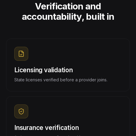
Verification and
accountability, built in
Licensing validation
State licenses verified before a provider joins.
Insurance verification