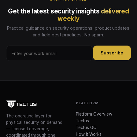
Get the latest security insights
delivered
weekly
Practical guidance on security operations, product updates,
and field best practices. No spam.
Subscribe
PLATFORM
Platform Overview
The operating layer for
Tectus
physical security on demand
Tectus GO
— licensed coverage,
How It Works
coordinated through one