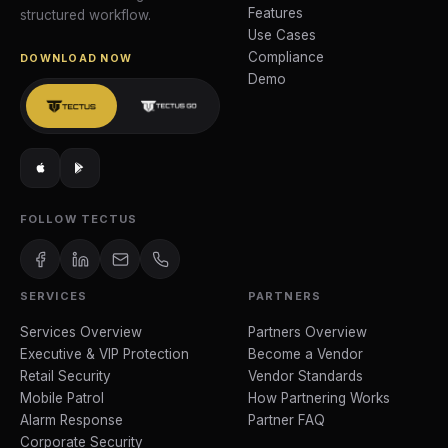
Features
structured workflow.
Use Cases
Compliance
DOWNLOAD NOW
Demo
FOLLOW TECTUS
SERVICES
PARTNERS
Services Overview
Partners Overview
Executive & VIP Protection
Become a Vendor
Retail Security
Vendor Standards
Mobile Patrol
How Partnering Works
Alarm Response
Partner FAQ
Corporate Security