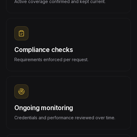
Active coverage confirmed and kept current.
Compliance checks
Requirements enforced per request.
Ongoing monitoring
Credentials and performance reviewed over time.