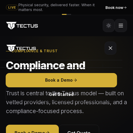
Physical security, delivered faster. When it
Book now
LIVE
matters most.
COMPLIANCE & TRUST
Compliance and
Platform
standards matter
Book a Demo
Tectus
Services
Trust is central to the Tectus model — built on
Get Started
Tectus GO
vetted providers, licensed professionals, and a
Executive & VIP Protection
Partners
compliance-focused process.
How It Works
Event Security
Become a Vendor
Resources
Features
Mobile Patrol
Book a Demo
Get Quote