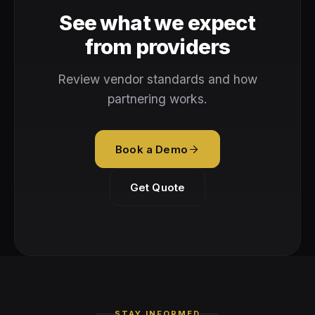
See what we expect
from providers
Review vendor standards and how
partnering works.
Book a Demo
Get Quote
STAY INFORMED