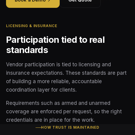
Vendor Standards
Blog
About
Use Cases
Retail Security
How Partnering Works
Guides
Compliance
About Tectus
Alarm Response
LICENSING & INSURANCE
Partner FAQ
Insights
Demo
Participation tied to real
Collaborations
Corporate Security
FAQ
standards
Contact
Fire Watch
Vendor participation is tied to licensing and
Privacy Policy
insurance expectations. These standards are part
Terms and Conditions
of building a more reliable, accountable
coordination layer for clients.
Requirements such as armed and unarmed
coverage are enforced per request, so the right
credentials are in place for the work.
HOW TRUST IS MAINTAINED