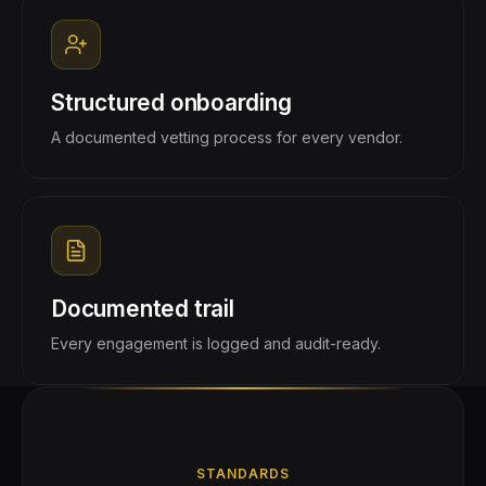
Structured onboarding
A documented vetting process for every vendor.
Documented trail
Every engagement is logged and audit-ready.
STANDARDS