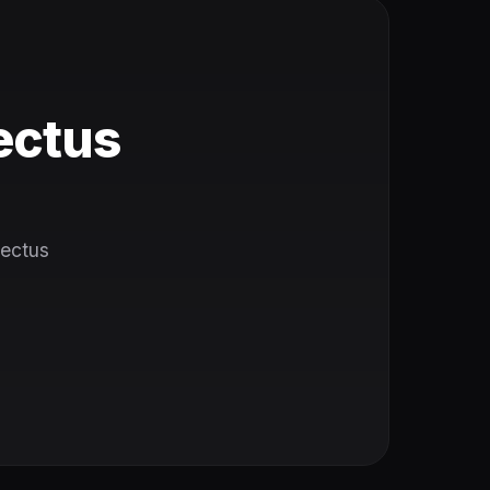
ectus
Tectus