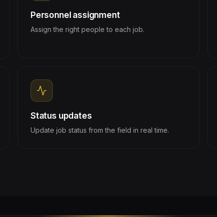
Personnel assignment
Assign the right people to each job.
Status updates
Update job status from the field in real time.