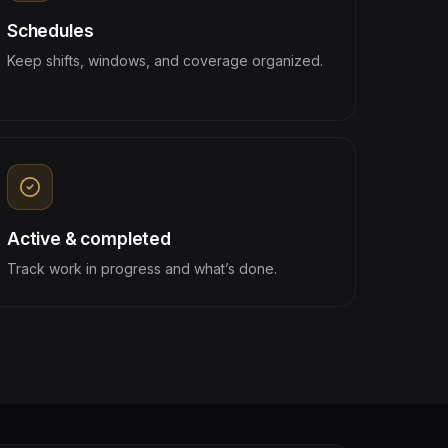
Schedules
Keep shifts, windows, and coverage organized.
Active & completed
Track work in progress and what’s done.