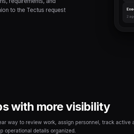
ns, requirements, and
on to the Tectus request
Exe
2 ag
 with more visibility
ar way to review work, assign personnel, track active 
 operational details organized.