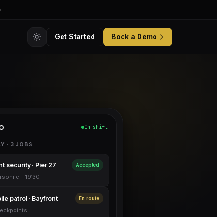
Get Started
Book a Demo
O
On shift
Y · 3 JOBS
t security · Pier 27
Accepted
rsonnel · 19:30
le patrol · Bayfront
En route
eckpoints