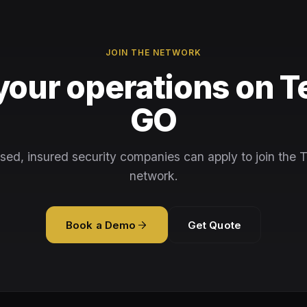
JOIN THE NETWORK
your operations on T
GO
sed, insured security companies can apply to join the 
network.
Book a Demo
Get Quote