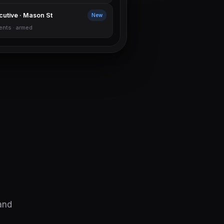
cutive · Mason St
New
ents · armed
and