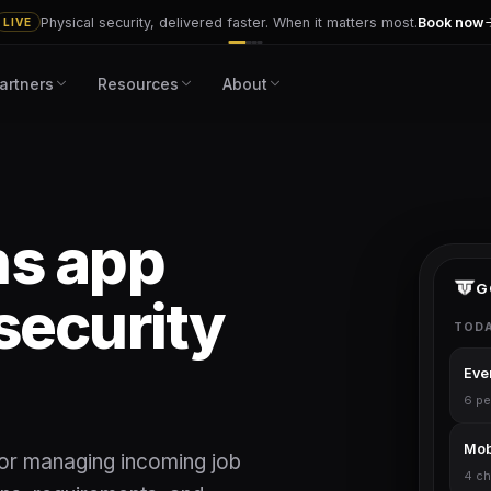
Physical security, delivered faster. When it matters most.
Book now
LIVE
artners
Resources
About
ns app
G
security
TODA
Even
6 pe
Mobi
for managing incoming job
4 ch