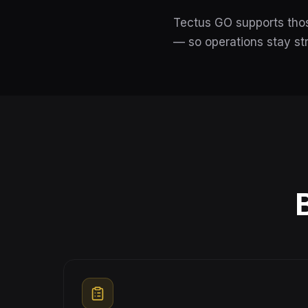
Tectus GO supports thos
— so operations stay st
B