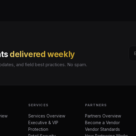
hts
delivered weekly
pdates, and field best practices. No spam.
SERVICES
PARTNERS
view
Services Overview
Partners Overview
Executive & VIP
Become a Vendor
Protection
Vendor Standards