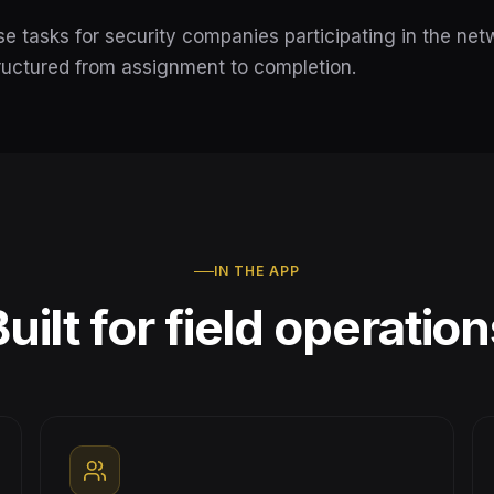
e tasks for security companies participating in the net
ructured from assignment to completion.
IN THE APP
uilt for field operatio