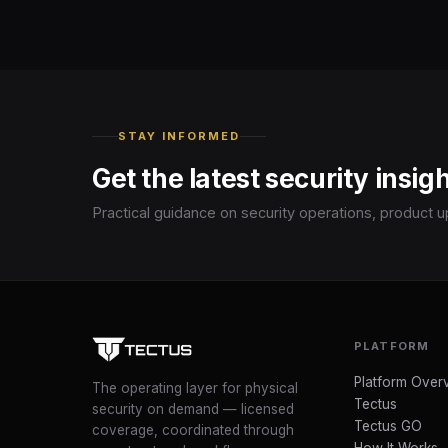
STAY INFORMED
Get the latest security insig
Practical guidance on security operations, product u
PLATFORM
Platform Over
The operating layer for physical
Tectus
security on demand — licensed
Tectus GO
coverage, coordinated through