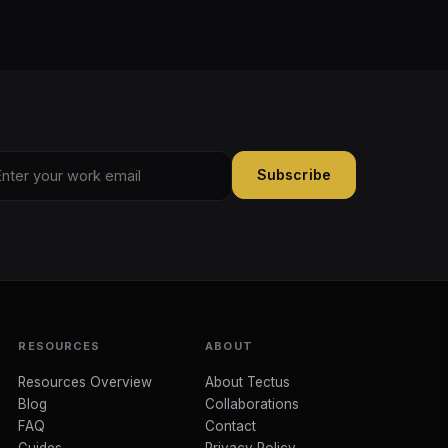
Subscribe
RESOURCES
ABOUT
Resources Overview
About Tectus
Blog
Collaborations
FAQ
Contact