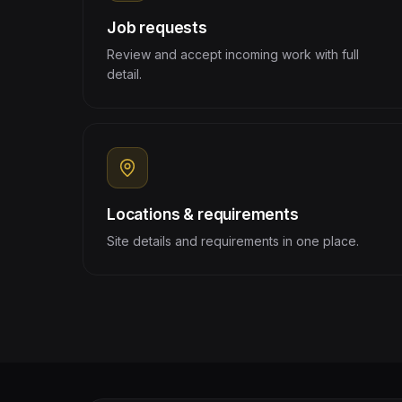
Job requests
Review and accept incoming work with full
detail.
Locations & requirements
Site details and requirements in one place.