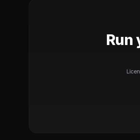
Run 
Licen