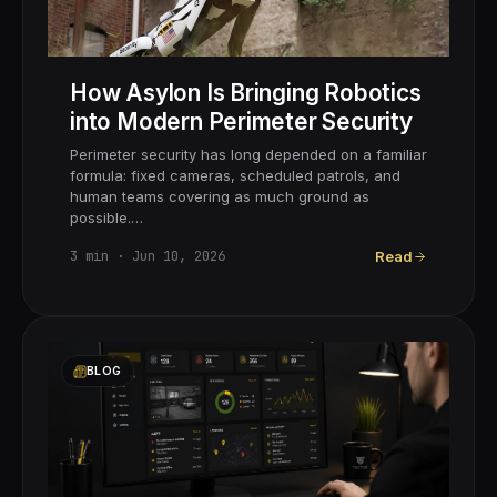
How Asylon Is Bringing Robotics
into Modern Perimeter Security
Perimeter security has long depended on a familiar
formula: fixed cameras, scheduled patrols, and
human teams covering as much ground as
possible.…
3
min ·
Jun 10, 2026
Read
BLOG