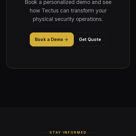
Book a personalized demo and see
how Tectus can transform your
physical security operations.
Book a Demo
Get Quote
STAY INFORMED