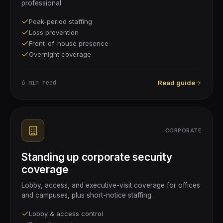
professional.
Peak-period staffing
Loss prevention
Front-of-house presence
Overnight coverage
6 min
read
Read guide
CORPORATE
Standing up corporate security
coverage
Lobby, access, and executive-visit coverage for offices
and campuses, plus short-notice staffing.
Lobby & access control