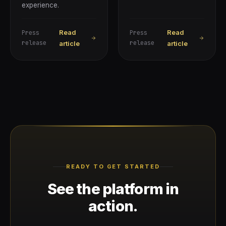
experience.
Read
Read
Press
Press
release
release
article
article
READY TO GET STARTED
See the platform in
action.