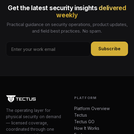
Get the latest security insights
delivered
weekly
Practical guidance on security operations, product updates,
and field best practices. No spam.
Subscribe
PLATFORM
Platform Overview
The operating layer for
Tectus
physical security on demand
Tectus GO
— licensed coverage,
How It Works
coordinated through one