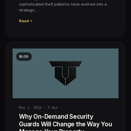
sophisticated theft patterns have evolved into a
strategic…
Read
BLOG
May 1, 2026
·
3
min
Why On-Demand Security
Guards Will Change the Way You