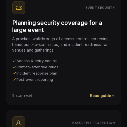
EVENT SECURITY
Planning security coverage for a
large event
A practical walkthrough of access control, screening,
headcount-to-staff ratios, and incident readiness for
venues and gatherings.
Access & entry control
Staff-to-attendee ratios
Incident response plan
Post-event reporting
8 min
read
Read guide
EXECUTIVE PROTECTION