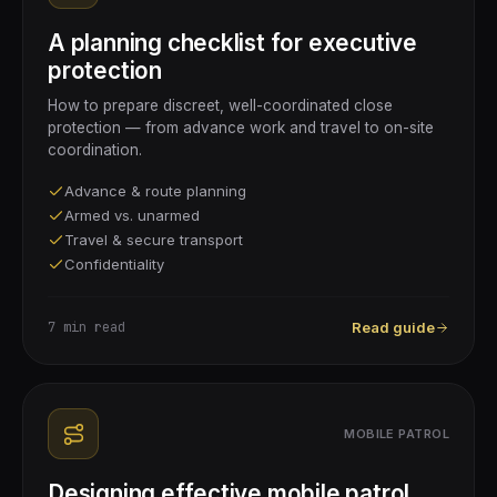
A planning checklist for executive
protection
How to prepare discreet, well-coordinated close
protection — from advance work and travel to on-site
coordination.
Advance & route planning
Armed vs. unarmed
Travel & secure transport
Confidentiality
7 min
read
Read guide
MOBILE PATROL
Designing effective mobile patrol