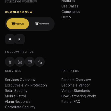
Features
structured workflow.
Use Cases
Compliance
DOWNLOAD NOW
Demo
FOLLOW TECTUS
SERVICES
PARTNERS
Services Overview
Partners Overview
Executive & VIP Protection
Become a Vendor
Retail Security
Vendor Standards
Mobile Patrol
How Partnering Works
Alarm Response
Partner FAQ
Corporate Security