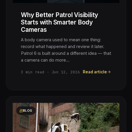
Why Better Patrol Visibility
Starts with Smarter Body
Cameras
A body camera used to mean one thing:
record what happened and review it later.
Patrol 6 is built around a different idea — that
a camera can do more…
3
min read ·
Jun 12, 2026
Read article
BLOG