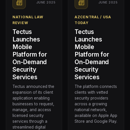
JUNE 2025
JUNE 2025
NATIONAL LAW
AZCENTRAL / USA
REVIEW
TODAY
Tectus
Tectus
Launches
Launches
Mobile
Mobile
Platform for
Platform for
On-Demand
On-Demand
Security
Security
Services
Services
Tectus announced the
The platform connects
expansion of its client
clients with vetted
application enabling
security providers
businesses to request,
across a growing
manage, and access
national network,
licensed security
available on Apple App
services through a
Store and Google Play.
streamlined digital