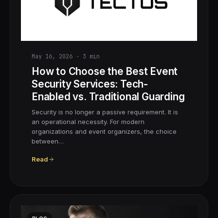
May 16, 2026
·
3
min
How to Choose the Best Event
Security Services: Tech-
Enabled vs. Traditional Guarding
Security is no longer a passive requirement. It is
an operational necessity. For modern
organizations and event organizers, the choice
between…
Read