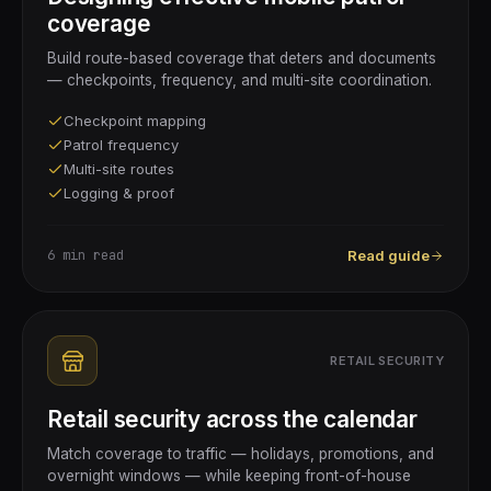
coverage
Build route-based coverage that deters and documents
— checkpoints, frequency, and multi-site coordination.
Checkpoint mapping
Patrol frequency
Multi-site routes
Logging & proof
6 min
read
Read guide
RETAIL SECURITY
Retail security across the calendar
Match coverage to traffic — holidays, promotions, and
overnight windows — while keeping front-of-house