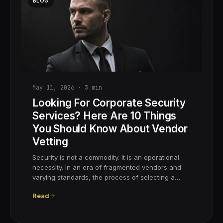
BLOG
May 11, 2026
·
3
min
Looking For Corporate Security
Services? Here Are 10 Things
You Should Know About Vendor
Vetting
Security is not a commodity. It is an operational
necessity. In an era of fragmented vendors and
varying standards, the process of selecting a…
Read