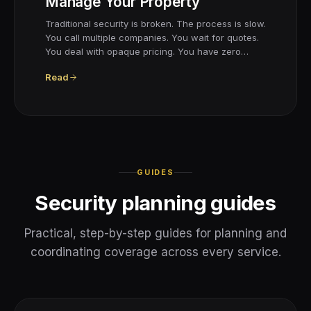
Manage Your Property
Traditional security is broken. The process is slow.
You call multiple companies. You wait for quotes.
You deal with opaque pricing. You have zero…
Read
GUIDES
Security planning guides
Practical, step-by-step guides for planning and
coordinating coverage across every service.