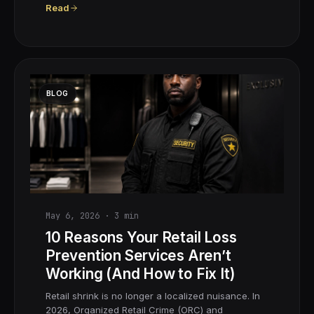
Read
BLOG
May 6, 2026
·
3
min
10 Reasons Your Retail Loss
Prevention Services Aren’t
Working (And How to Fix It)
Retail shrink is no longer a localized nuisance. In
2026, Organized Retail Crime (ORC) and