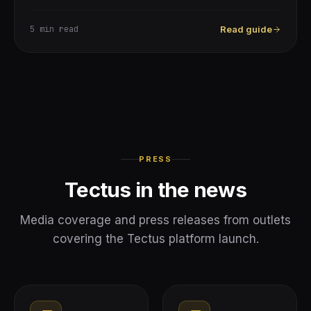
5 min
read
Read guide
PRESS
Tectus in the news
Media coverage and press releases from outlets
covering the Tectus platform launch.