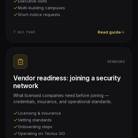
Executive visits
Multi-building campuses
Short-notice requests
7 min
read
Read guide
VENDORS
Vendor readiness: joining a security
network
What licensed companies need before joining —
credentials, insurance, and operational standards.
Licensing & insurance
Vetting standards
Onboarding steps
Operating on Tectus GO