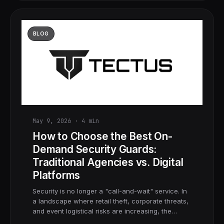
BLOG
May 9, 2026
·
4
min
How to Choose the Best On-
Demand Security Guards:
Traditional Agencies vs. Digital
Platforms
Security is no longer a "call-and-wait" service. In
a landscape where retail theft, corporate threats,
and event logistical risks are increasing, the…