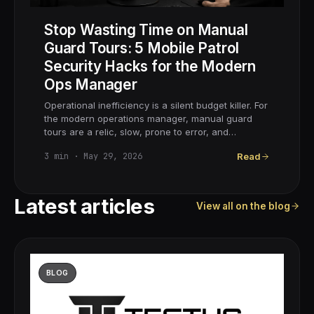
Stop Wasting Time on Manual
Guard Tours: 5 Mobile Patrol
Security Hacks for the Modern
Ops Manager
Operational inefficiency is a silent budget killer. For
the modern operations manager, manual guard
tours are a relic, slow, prone to error, and…
3
min ·
May 29, 2026
Read
Latest articles
View all on the blog
BLOG