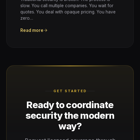
slow. You call multiple companies. You wait for
quotes. You deal with opaque pricing. You have
zero…
Read more
GET STARTED
Ready to coordinate
security the modern
way?