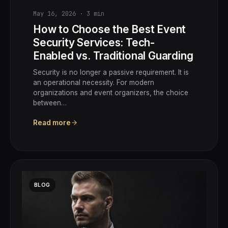
May 16, 2026
·
3
min
How to Choose the Best Event
Security Services: Tech-
Enabled vs. Traditional Guarding
Security is no longer a passive requirement. It is
an operational necessity. For modern
organizations and event organizers, the choice
between…
Read more
BLOG