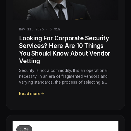
May 11, 2026
·
3
min
Looking For Corporate Security
Services? Here Are 10 Things
You Should Know About Vendor
Vetting
Security is not a commodity. It is an operational
necessity. In an era of fragmented vendors and
varying standards, the process of selecting a…
Read more
BLOG