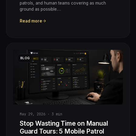
patrols, and human teams covering as much
ground as possible.…
Read more
BLOG
May 29, 2026
·
3
min
Stop Wasting Time on Manual
Guard Tours: 5 Mobile Patrol