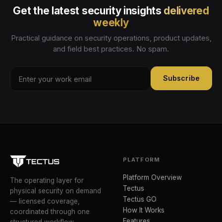
Get the latest security insights
delivered
weekly
Practical guidance on security operations, product updates,
and field best practices. No spam.
Subscribe
PLATFORM
Platform Overview
The operating layer for
Tectus
physical security on demand
Tectus GO
— licensed coverage,
How It Works
coordinated through one
Features