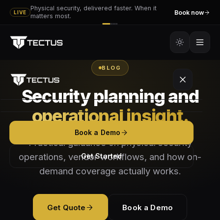
Physical security, delivered faster. When it
Book now
LIVE
matters most.
BLOG
Security planning and
operational insight.
Platform
Book a Demo
Practical guidance on physical security
Tectus
Services
operations, vendor workflows, and how on-
Get Started
Tectus GO
demand coverage actually works.
Executive & VIP Protection
Partners
How It Works
Event Security
Become a Vendor
Resources
Get Quote
Book a Demo
Features
Mobile Patrol