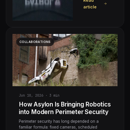
Read
article
COLLABORATIONS
Jun 10, 2026
·
3
min
How Asylon Is Bringing Robotics
into Modern Perimeter Security
Perimeter security has long depended on a
familiar formula: fixed cameras, scheduled