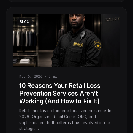
BLOG
May 6, 2026
·
3
min
10 Reasons Your Retail Loss
Prevention Services Aren’t
Working (And How to Fix It)
Retail shrink is no longer a localized nuisance. In
2026, Organized Retail Crime (ORC) and
sophisticated theft patterns have evolved into a
strategic…