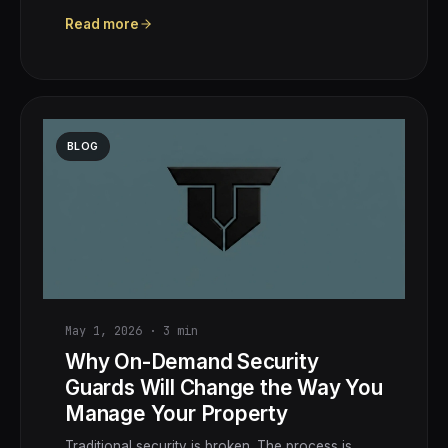
Read more
BLOG
May 1, 2026
·
3
min
Why On-Demand Security
Guards Will Change the Way You
Manage Your Property
Traditional security is broken. The process is