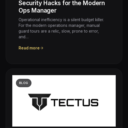
Security Hacks for the Modern
Ops Manager
Operational inefficiency is a silent budget killer.
For the modern operations manager, manual
guard tours are a relic, slow, prone to error,
and…
Read more
BLOG