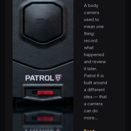
A body
camera
used to
mean one
thing:
record
what
happened
and review
it later.
Patrol 6 is
built around
a different
idea — that
a camera
can do
more…