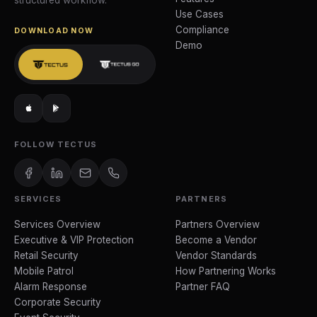
structured workflow.
Use Cases
Compliance
DOWNLOAD NOW
Demo
FOLLOW TECTUS
SERVICES
PARTNERS
Services Overview
Partners Overview
Executive & VIP Protection
Become a Vendor
Retail Security
Vendor Standards
Mobile Patrol
How Partnering Works
Alarm Response
Partner FAQ
Corporate Security