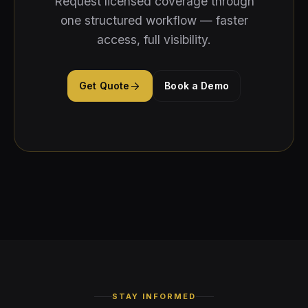
Request licensed coverage through
one structured workflow — faster
access, full visibility.
Get Quote
Book a Demo
STAY INFORMED