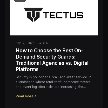
May 9, 2026
·
4
min
How to Choose the Best On-
Demand Security Guards:
Traditional Agencies vs. Digital
Platforms
Security is no longer a "call-and-wait" service. In
a landscape where retail theft, corporate threats,
and event logistical risks are increasing, the…
Read more